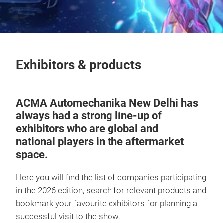
Exhibitors & products
ACMA Automechanika New Delhi has
always had a strong line-up of
exhibitors who are global and
national
players in the aftermarket
space.
Here you will find the list of companies participating
in the 2026 edition, search for relevant products and
bookmark your favourite exhibitors for planning a
successful visit to the show.