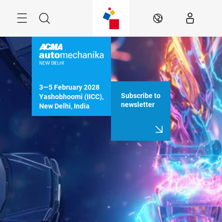
Skip
Menu
Search
EN
3—5 February 2028

Subscribe to
Yashobhoomi (IICC), 
newsletter
New Delhi, India