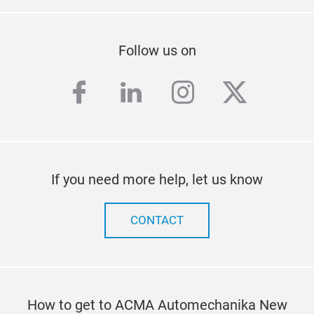
Follow us on
facebook
linkedin
instagram
twitter
If you need more help, let us know
CONTACT
How to get to ACMA Automechanika New