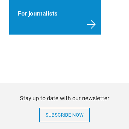
For journalists
Stay up to date with our newsletter
SUBSCRIBE NOW