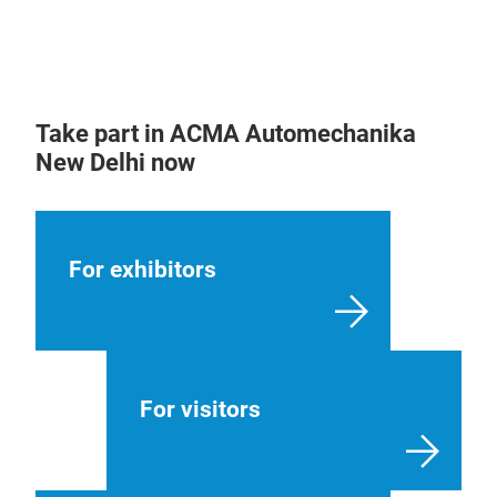
Take part in ACMA Automechanika
New Delhi now
For exhibitors
For visitors