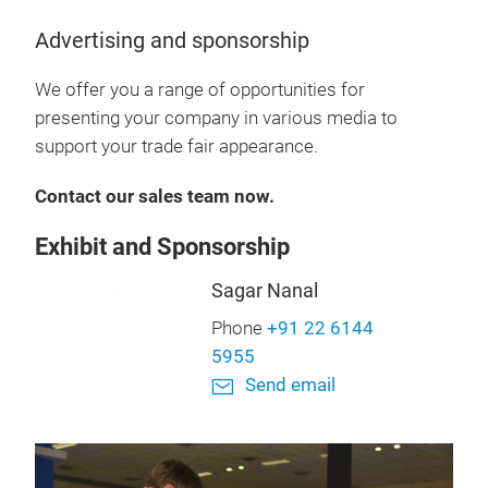
Advertising and sponsorship
We offer you a range of opportunities for
presenting your company in various media to
support your trade fair appearance.
Contact our sales team now.
Exhibit and Sponsorship
Sagar Nanal
Phone
+91 22 6144
5955
Send email