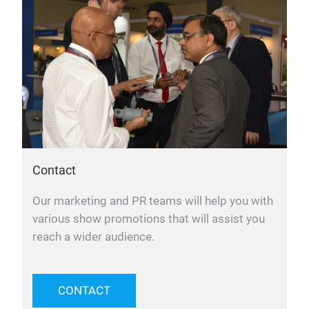
Contact
Our marketing and PR teams will help you with
various show promotions that will assist you
reach a wider audience.
CONTACT