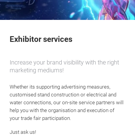
Exhibitor services
Increase your brand visibility with the right
marketing mediums!
Whether its supporting advertising measures,
customised stand construction or electrical and
water connections, our on-site service partners will
help you with the organisation and execution of
your trade fair participation.
Just ask us!