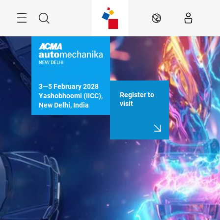
Skip
Menu
Search
EN
3—5 February 2028

Register to
Yashobhoomi (IICC), 
visit
New Delhi, India