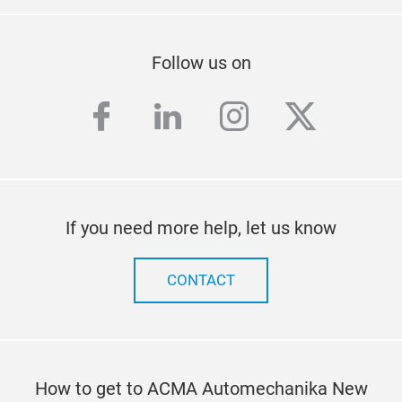
Follow us on
facebook
linkedin
instagram
twitter
If you need more help, let us know
CONTACT
How to get to ACMA Automechanika New