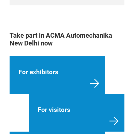
Take part in ACMA Automechanika
New Delhi now
For exhibitors
For visitors