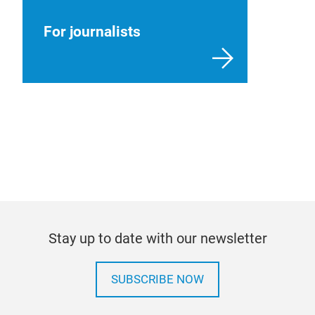
For journalists
Stay up to date with our newsletter
SUBSCRIBE NOW