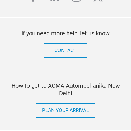
If you need more help, let us know
CONTACT
How to get to ACMA Automechanika New
Delhi
PLAN YOUR ARRIVAL