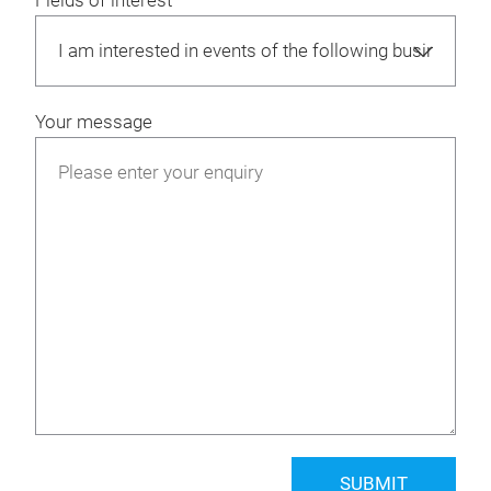
Fields of interest
Your message
SUBMIT