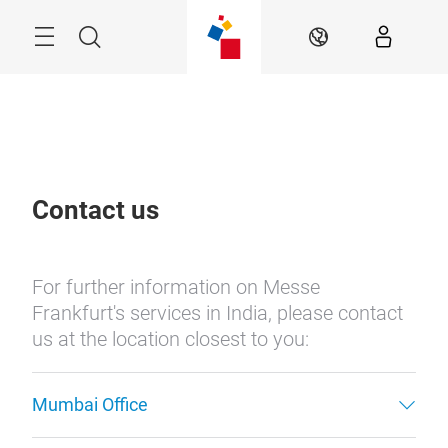
Skip
Menu
Search
EN
Contact us
For further information on Messe
Frankfurt's services in India, please contact
us at the location closest to you:
Mumbai Office