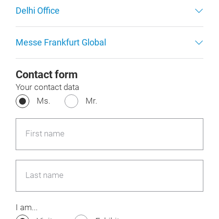
Delhi Office
Messe Frankfurt Global
Contact form
Your contact data
Ms.
Mr.
First name
Last name
I am...