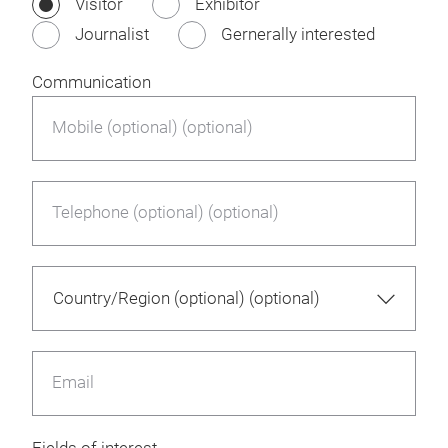
Visitor
Exhibitor
Journalist
Gernerally interested
Communication
Mobile (optional) (optional)
Telephone (optional) (optional)
Email