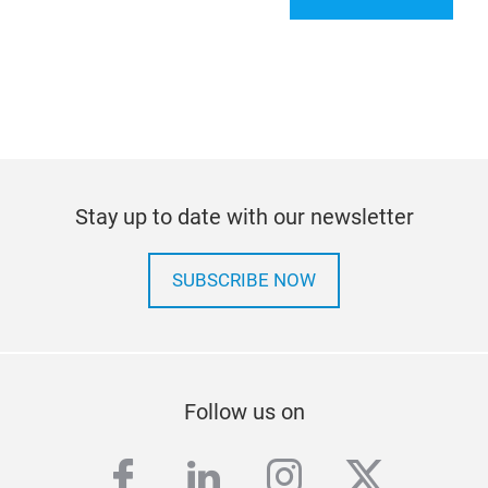
Stay up to date with our newsletter
SUBSCRIBE NOW
Follow us on
facebook
linkedin
instagram
twitter