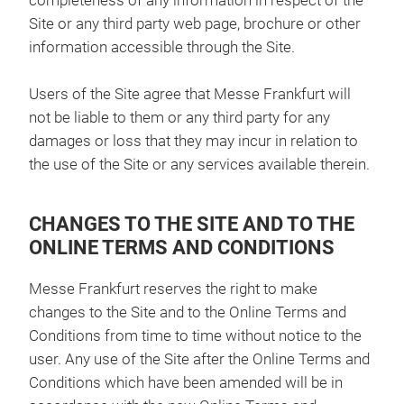
completeness of any information in respect of the
Site or any third party web page, brochure or other
information accessible through the Site.
Users of the Site agree that Messe Frankfurt will
not be liable to them or any third party for any
damages or loss that they may incur in relation to
the use of the Site or any services available therein.
CHANGES TO THE SITE AND TO THE
ONLINE TERMS AND CONDITIONS
Messe Frankfurt reserves the right to make
changes to the Site and to the Online Terms and
Conditions from time to time without notice to the
user. Any use of the Site after the Online Terms and
Conditions which have been amended will be in