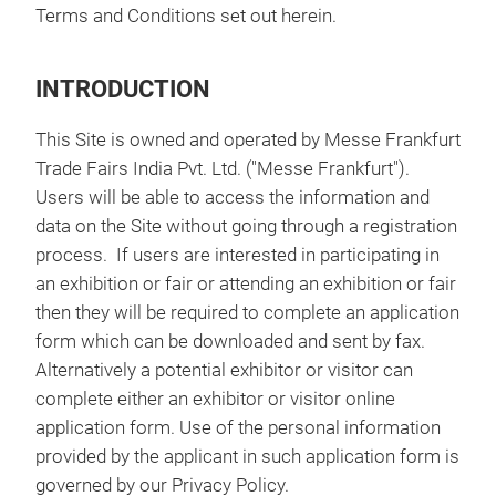
Terms and Conditions set out herein.
INTRODUCTION
This Site is owned and operated by Messe Frankfurt
Trade Fairs India Pvt. Ltd. ("Messe Frankfurt").
Users will be able to access the information and
data on the Site without going through a registration
process. If users are interested in participating in
an exhibition or fair or attending an exhibition or fair
then they will be required to complete an application
form which can be downloaded and sent by fax.
Alternatively a potential exhibitor or visitor can
complete either an exhibitor or visitor online
application form. Use of the personal information
provided by the applicant in such application form is
governed by our Privacy Policy.