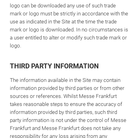
logo can be downloaded any use of such trade
mark or logo must be strictly in accordance with the
use as indicated in the Site at the time the trade
mark or logo is downloaded. In no circumstances is
a user entitled to alter or modify such trade mark or
logo.
THIRD PARTY INFORMATION
The information available in the Site may contain
information provided by third parties or from other
sources or references. Whilst Messe Frankfurt
takes reasonable steps to ensure the accuracy of
information provided by third parties, such third
party information is not under the control of Messe
Frankfurt and Messe Frankfurt does not take any
responsibility for any loss arising from any