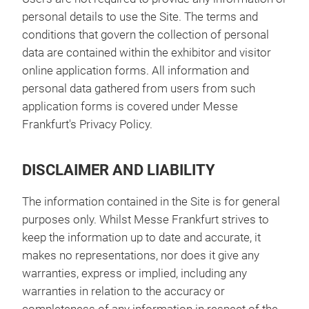
personal details to use the Site. The terms and
conditions that govern the collection of personal
data are contained within the exhibitor and visitor
online application forms. All information and
personal data gathered from users from such
application forms is covered under Messe
Frankfurt's Privacy Policy.
DISCLAIMER AND LIABILITY
The information contained in the Site is for general
purposes only. Whilst Messe Frankfurt strives to
keep the information up to date and accurate, it
makes no representations, nor does it give any
warranties, express or implied, including any
warranties in relation to the accuracy or