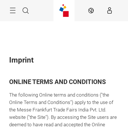
Skip
Menu
Search
EN
Imprint
ONLINE TERMS AND CONDITIONS
The following Online terms and conditions ("the
Online Terms and Conditions") apply to the use of
the Messe Frankfurt Trade Fairs India Pvt. Ltd.
website ("the Site"). By accessing the Site users are
deemed to have read and accepted the Online