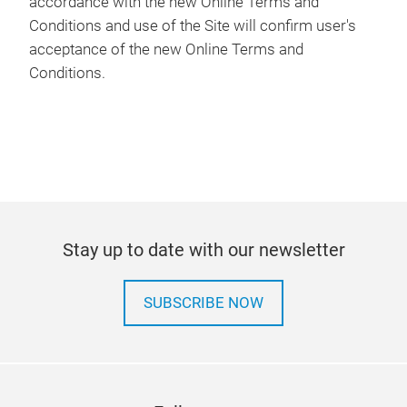
accordance with the new Online Terms and
Conditions and use of the Site will confirm user's
acceptance of the new Online Terms and
Conditions.
Stay up to date with our newsletter
SUBSCRIBE NOW