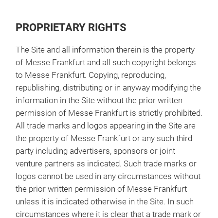
PROPRIETARY RIGHTS
The Site and all information therein is the property
of Messe Frankfurt and all such copyright belongs
to Messe Frankfurt. Copying, reproducing,
republishing, distributing or in anyway modifying the
information in the Site without the prior written
permission of Messe Frankfurt is strictly prohibited.
All trade marks and logos appearing in the Site are
the property of Messe Frankfurt or any such third
party including advertisers, sponsors or joint
venture partners as indicated. Such trade marks or
logos cannot be used in any circumstances without
the prior written permission of Messe Frankfurt
unless it is indicated otherwise in the Site. In such
circumstances where it is clear that a trade mark or