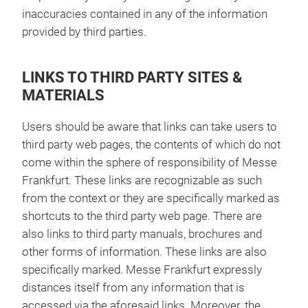
inaccuracies contained in any of the information
provided by third parties.
LINKS TO THIRD PARTY SITES &
MATERIALS
Users should be aware that links can take users to
third party web pages, the contents of which do not
come within the sphere of responsibility of Messe
Frankfurt. These links are recognizable as such
from the context or they are specifically marked as
shortcuts to the third party web page. There are
also links to third party manuals, brochures and
other forms of information. These links are also
specifically marked. Messe Frankfurt expressly
distances itself from any information that is
accessed via the aforesaid links. Moreover, the