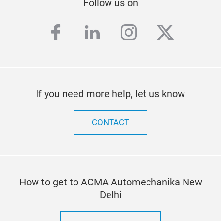
Follow us on
facebook
linkedin
instagram
twitter
If you need more help, let us know
CONTACT
How to get to ACMA Automechanika New
Delhi