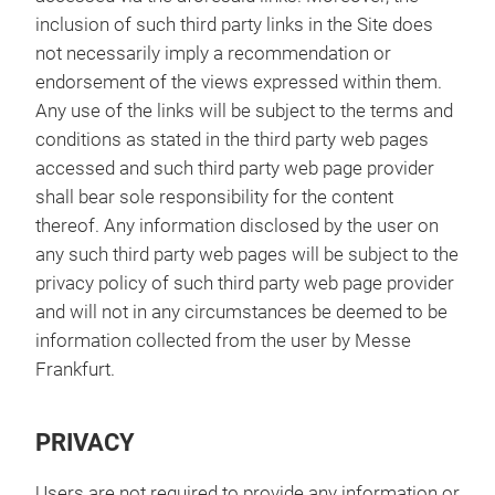
inclusion of such third party links in the Site does
not necessarily imply a recommendation or
endorsement of the views expressed within them.
Any use of the links will be subject to the terms and
conditions as stated in the third party web pages
accessed and such third party web page provider
shall bear sole responsibility for the content
thereof. Any information disclosed by the user on
any such third party web pages will be subject to the
privacy policy of such third party web page provider
and will not in any circumstances be deemed to be
information collected from the user by Messe
Frankfurt.
PRIVACY
Users are not required to provide any information or