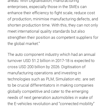
ahead. With Digitalisation, manufacturing
enterprises, especially those in the SMEs can
enhance their efficiency to fight scale, reduce cost
of production, minimise manufacturing defects, and
shorten production time. With this, they can not only
meet international quality standards but also
strengthen their position as competent suppliers for
the global market.”
The auto component industry which had an annual
turnover USD 51.2 billion in 2017-18 is expected to
cross USD 200 billion by 2026. Digitisation of
manufacturing operations and investing in
technologies such as PLM, Simulation etc. are set
to be crucial differentiators in making companies
globally competitive and cater to the emerging
needs of next generation automobiles in wake of
the E-vehicles revolution and “connected mobility”