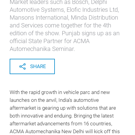
Market leaders such as Bosch, Delphi
Automotive Systems, Elofic Industries Ltd,
Mansons International, Minda Distribution
and Services come together for the 4th
edition of the show. Punjab signs up as an
official State Partner for ACMA
Automechanika Seminar.
SHARE
With t
he rapid growth in vehicle parc and new
launches on the anvil, India’s automotive
aftermarket is gearing up with solutions that are
both innovative and enduing. Bringing the latest
aftermarket advancements from 16 countries,
ACMA Automechanika New Delhi will kick off this