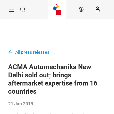
Skip
Menu
Search
EN
All press releases
ACMA Automechanika New
Delhi sold out; brings
aftermarket expertise from 16
countries
21 Jan 2019