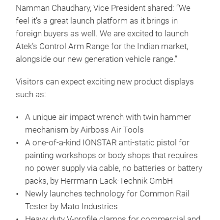
Namman Chaudhary, Vice President shared: “We
feel it’s a great launch platform as it brings in
foreign buyers as well. We are excited to launch
Atek’s Control Arm Range for the Indian market,
alongside our new generation vehicle range.”
Visitors can expect exciting new product displays
such as:
A unique air impact wrench with twin hammer
mechanism by Airboss Air Tools
A one-of-a-kind IONSTAR anti-static pistol for
painting workshops or body shops that requires
no power supply via cable, no batteries or battery
packs, by Herrmann-Lack-Technik GmbH
Newly launches technology for Common Rail
Tester by Mato Industries
Heavy duty V-profile clamps for commercial and