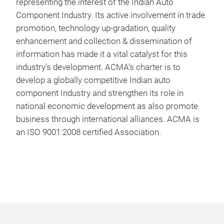
representing the interest of the Indian Auto
Component Industry. Its active involvement in trade
promotion, technology up-gradation, quality
enhancement and collection & dissemination of
information has made it a vital catalyst for this
industry’s development. ACMA’s charter is to
develop a globally competitive Indian auto
component Industry and strengthen its role in
national economic development as also promote
business through international alliances. ACMA is
an ISO 9001:2008 certified Association.