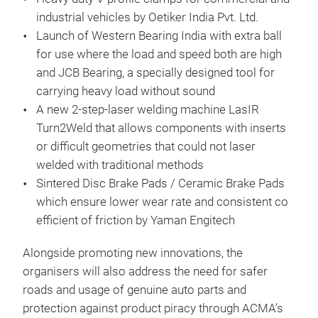
industrial vehicles by Oetiker India Pvt. Ltd.
Launch of Western Bearing India with extra ball
for use where the load and speed both are high
and JCB Bearing, a specially designed tool for
carrying heavy load without sound
A new 2-step-laser welding machine LasIR
Turn2Weld that allows components with inserts
or difficult geometries that could not laser
welded with traditional methods
Sintered Disc Brake Pads / Ceramic Brake Pads
which ensure lower wear rate and consistent co
efficient of friction by Yaman Engitech
Alongside promoting new innovations, the
organisers will also address the need for safer
roads and usage of genuine auto parts and
protection against product piracy through ACMA’s