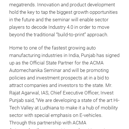
megatrends. Innovation and product development
hold the key to tap the biggest growth opportunities
in the future and the seminar will enable sector
players to decode Industry 4.0 in order to move
beyond the traditional “build-to-print” approach.
Home to one of the fastest growing auto
manufacturing industries in India, Punjab has signed
up as the Official State Partner for the ACMA
Automechanika Seminar and will be promoting
policies and investment prospects at in a bid to
attract companies and investors to the state. Mr.
Rajat Agarwal, IAS, Chief Executive Officer, Invest
Punjab said, “We are developing a state of the art Hi-
Tech Valley at Ludhiana to make it a hub of mobility
sector with special emphasis on E-vehicles.
Through this partnership with ACMA