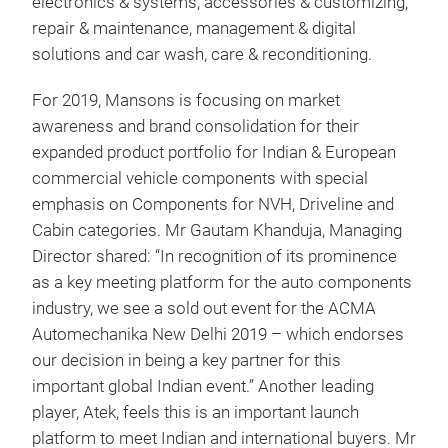
electronics & systems, accessories & customizing,
repair & maintenance, management & digital
solutions and car wash, care & reconditioning.
For 2019, Mansons is focusing on market
awareness and brand consolidation for their
expanded product portfolio for Indian & European
commercial vehicle components with special
emphasis on Components for NVH, Driveline and
Cabin categories. Mr Gautam Khanduja, Managing
Director shared: “In recognition of its prominence
as a key meeting platform for the auto components
industry, we see a sold out event for the ACMA
Automechanika New Delhi 2019 – which endorses
our decision in being a key partner for this
important global Indian event.” Another leading
player, Atek, feels this is an important launch
platform to meet Indian and international buyers. Mr