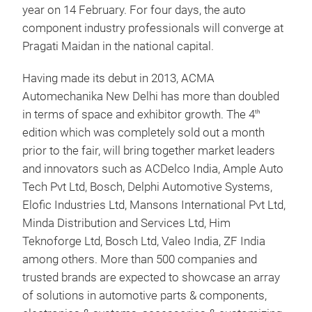
year on 14 February. For four days, the auto
component industry professionals will converge at
Pragati Maidan in the national capital.
Having made its debut in 2013, ACMA
Automechanika New Delhi has more than doubled
in terms of space and exhibitor growth. The 4
th
edition which was completely sold out a month
prior to the fair, will bring together market leaders
and innovators such as ACDelco India, Ample Auto
Tech Pvt Ltd, Bosch, Delphi Automotive Systems,
Elofic Industries Ltd, Mansons International Pvt Ltd,
Minda Distribution and Services Ltd, Him
Teknoforge Ltd, Bosch Ltd, Valeo India, ZF India
among others. More than 500 companies and
trusted brands are expected to showcase an array
of solutions in automotive parts & components,