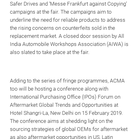
Safer Drives and ‘Messe Frankfurt against Copying’
campaigns at the fair. The campaigns aim to
underline the need for reliable products to address
the rising concerns on counterfeits sold in the
replacement market. A closed door session by All
India Automobile Workshops Association (AIWA) is
also slated to take place at the fair.
Adding to the series of fringe programmes, ACMA
too will be hosting a conference along with
International Purchasing Office (IPOs) Forum on
Aftermarket Global Trends and Opportunities at
Hotel Shangri-La, New Delhi on 15 February 2019.
The conference aims at shedding light on the
sourcing strategies of global OEMs for aftermarket
as also aftermarket opportunities in US, Latin