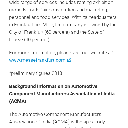
wide range of services includes renting exhibition
grounds, trade fair construction and marketing,
personnel and food services. With its headquarters
in Frankfurt am Main, the company is owned by the
City of Frankfurt (60 percent) and the State of
Hesse (40 percent).
For more information, please visit our website at:
www.messefrankfurt.com
*preliminary figures 2018
Background information on Automotive
Component Manufacturers Association of India
(ACMA)
The Automotive Component Manufacturers
Association of India (ACMA) is the apex body