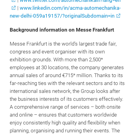
|
www.twitter.com/automechanikain?lang=en
|
www.linkedin.com/in/acma-automechanika-
new-delhi-059a19157/?originalSubdomain=in
Background information on Messe Frankfurt
Messe Frankfurt is the world’s largest trade fair,
congress and event organiser with its own
exhibition grounds. With more than 2,500*
employees at 30 locations, the company generates
annual sales of around €715* million. Thanks to its
far-reaching ties with the relevant sectors and to its
international sales network, the Group looks after
the business interests of its customers effectively.
A comprehensive range of services – both onsite
and online – ensures that customers worldwide
enjoy consistently high quality and flexibility when
planning, organising and running their events. The