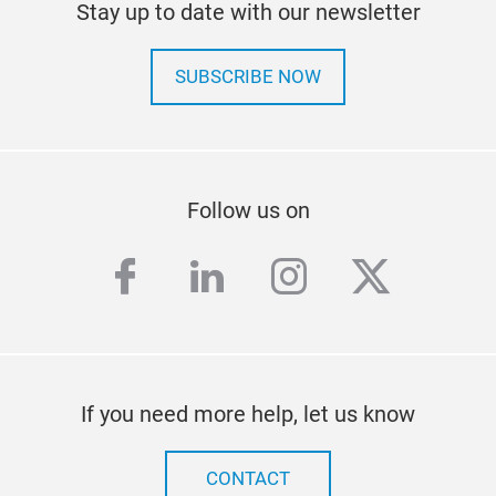
Stay up to date with our newsletter
SUBSCRIBE NOW
Follow us on
facebook
linkedin
instagram
twitter
If you need more help, let us know
CONTACT