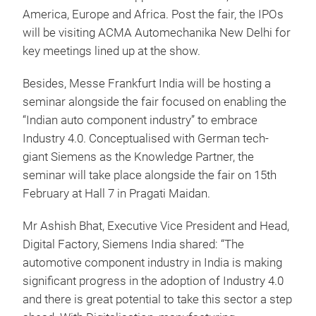
America, Europe and Africa. Post the fair, the IPOs
will be visiting ACMA Automechanika New Delhi for
key meetings lined up at the show.
Besides, Messe Frankfurt India will be hosting a
seminar alongside the fair focused on enabling the
“Indian auto component industry” to embrace
Industry 4.0. Conceptualised with German tech-
giant Siemens as the Knowledge Partner, the
seminar will take place alongside the fair on 15th
February at Hall 7 in Pragati Maidan.
Mr Ashish Bhat, Executive Vice President and Head,
Digital Factory, Siemens India shared: “The
automotive component industry in India is making
significant progress in the adoption of Industry 4.0
and there is great potential to take this sector a step