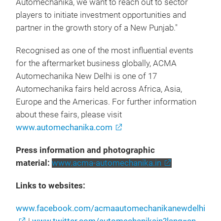
Automechanika, we want to reach out to sector
players to initiate investment opportunities and
partner in the growth story of a New Punjab."
Recognised as one of the most influential events
for the aftermarket business globally, ACMA
Automechanika New Delhi is one of 17
Automechanika fairs held across Africa, Asia,
Europe and the Americas. For further information
about these fairs, please visit
www.automechanika.com
Press information and photographic
material:
www.acma-automechanika.in
Links to websites:
www.facebook.com/acmaautomechanikanewdelhi