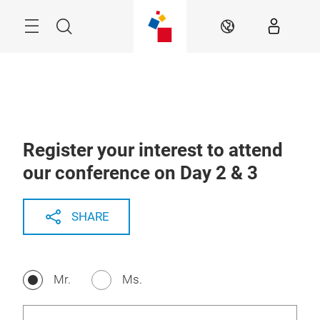
Skip
Menu
Search
EN
Register your interest to attend
our conference on Day 2 & 3
SHARE
Mr.
Ms.