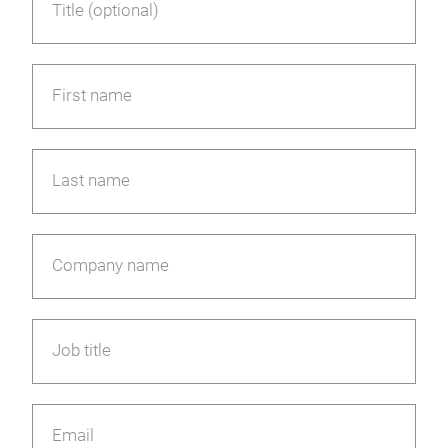
Title (optional)
First name
Last name
Company name
Job title
Email