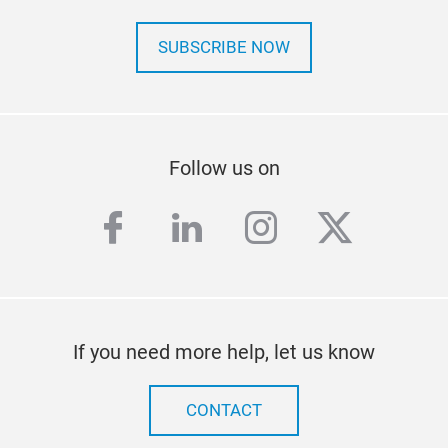
SUBSCRIBE NOW
Follow us on
facebook
linkedin
instagram
twitter
If you need more help, let us know
CONTACT