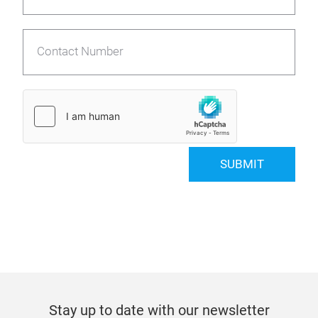
Contact Number
SUBMIT
Stay up to date with our newsletter